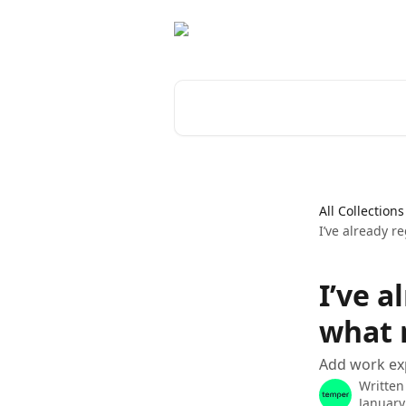
Skip to main content
Search for articles...
All Collections
I’ve already r
I’ve a
what 
Add work exp
Written
January