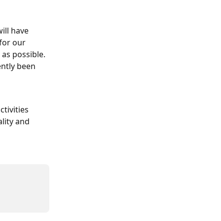
ill have 
for our 
 as possible. 
ently been 
tivities 
lity and 