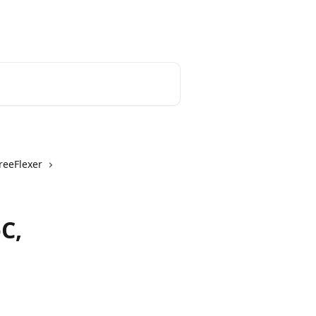
English
reeFlexer
C,