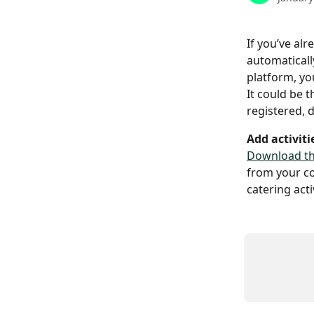
If you’ve al
automaticall
platform, you
It could be 
registered, 
Add activiti
Download th
from your co
catering activ