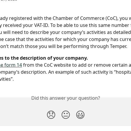
ready registered with the Chamber of Commerce (CoC), you w
y received your VAT-ID. To be able to use this same number 
 will need to describe your company’s activities as detailed
the case that the activities for which your company has curr
don’t match those you will be performing through Temper.
es to the description of your company.
e form 14
 from the CoC website to add or remove certain ac
mpany’s description. An example of such activity is “hospita
ities”.
Did this answer your question?
😞
😐
😃