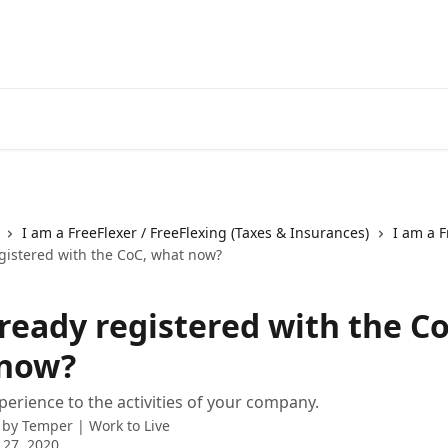
I am a FreeFlexer / FreeFlexing (Taxes & Insurances)
I am a F
egistered with the CoC, what now?
lready registered with the Co
now?
erience to the activities of your company.
 by
Temper | Work to Live
 27, 2020