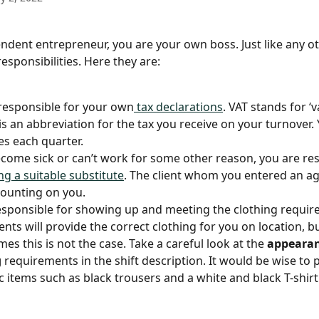
ndent entrepreneur, you are your own boss. Just like any oth
esponsibilities. Here they are:
responsible for your own
 tax declarations
. VAT stands for ‘
 is an abbreviation for the tax you receive on your turnover.
es each quarter.
ecome sick or can’t work for some other reason, you are re
ng a suitable substitute
. The client whom you entered an a
 counting on you. 
esponsible for showing up and meeting the clothing requir
ents will provide the correct clothing for you on location, bu
mes this is not the case. Take a careful look at the 
appearan
g
 requirements in the shift description. It would be wise to 
c items such as black trousers and a white and black T-shirt