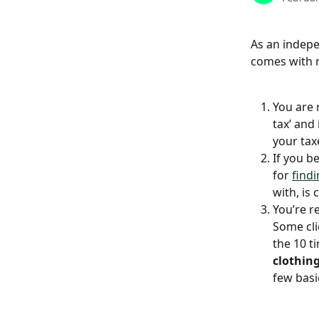
As an indepe
comes with r
You are 
tax’ and
your tax
If you b
for 
findi
with, is
You’re r
Some cli
the 10 ti
clothin
few basi