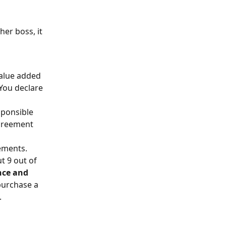
er boss, it 
value added 
 You declare 
sponsible 
greement 
ements. 
t 9 out of 
ce and 
purchase a 
.