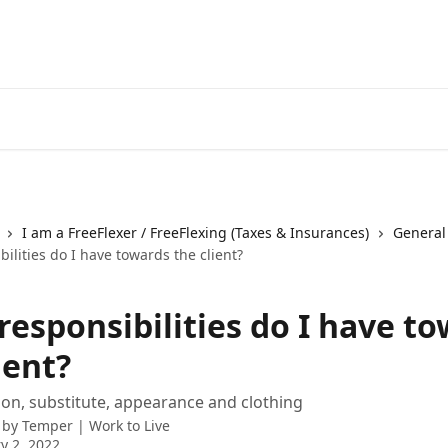
I am a FreeFlexer / FreeFlexing (Taxes & Insurances)
General
ilities do I have towards the client?
responsibilities do I have t
ient?
ion, substitute, appearance and clothing
 by
Temper | Work to Live
y 2, 2022