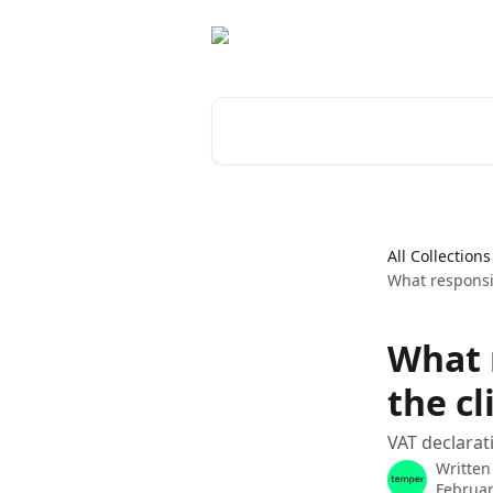
Skip to main content
Search for articles...
All Collections
What responsib
What 
the cl
VAT declarat
Written
Februar