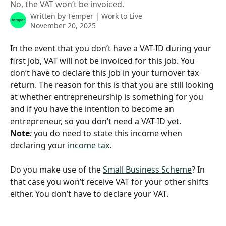
No, the VAT won’t be invoiced.
Written by
Temper | Work to Live
November 20, 2025
In the event that you don’t have a VAT-ID during your 
first job, VAT will not be invoiced for this job. You 
don’t have to declare this job in your turnover tax 
return. The reason for this is that you are still looking 
at whether entrepreneurship is something for you 
and if you have the intention to become an 
entrepreneur, so you don’t need a VAT-ID yet.
Note
: 
you do need to state this income when 
declaring your 
income tax
.
Do you make use of the 
Small Business Scheme
? In 
that case you won’t receive VAT for your other shifts 
either. You don’t have to declare your VAT. 