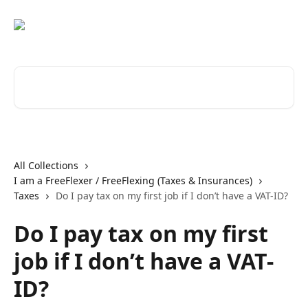
Skip to main content
Search for articles...
All Collections
I am a FreeFlexer / FreeFlexing (Taxes & Insurances)
Taxes
Do I pay tax on my first job if I don’t have a VAT-ID?
Do I pay tax on my first
job if I don’t have a VAT-
ID?