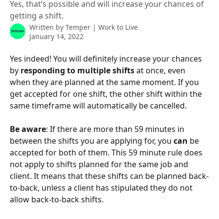
Yes, that’s possible and will increase your chances of
getting a shift.
Written by
Temper | Work to Live
January 14, 2022
Yes indeed! You will definitely increase your chances 
by 
responding to multiple shifts
 at once, even 
when they are planned at the same moment. If you 
get accepted for one shift, the other shift within the 
same timeframe will automatically be cancelled.
Be aware
: If there are more than 59 minutes in 
between the shifts you are applying for, you 
can 
be 
accepted for both of them. This 59 minute rule does 
not apply to shifts planned for the same job and 
client. It means that these shifts can be planned back-
to-back, unless a client has stipulated they do not 
allow back-to-back shifts.