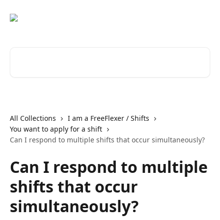
Skip to main content
Search for articles...
All Collections
I am a FreeFlexer / Shifts
You want to apply for a shift
Can I respond to multiple shifts that occur simultaneously?
Can I respond to multiple
shifts that occur
simultaneously?