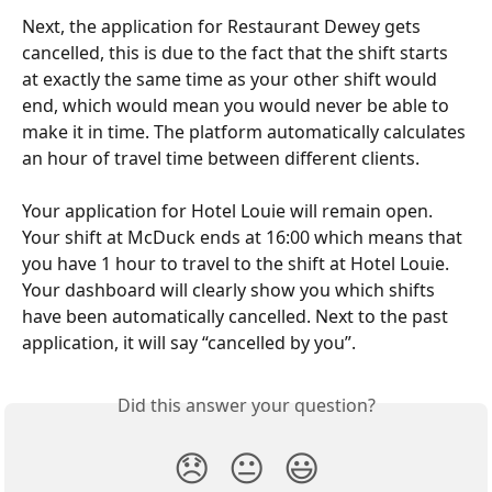
Next, the application for Restaurant Dewey gets 
cancelled, this is due to the fact that the shift starts 
at exactly the same time as your other shift would 
end, which would mean you would never be able to 
make it in time. The platform automatically calculates 
an hour of travel time between different clients. 
Your application for Hotel Louie will remain open. 
Your shift at McDuck ends at 16:00 which means that 
you have 1 hour to travel to the shift at Hotel Louie. 
Your dashboard will clearly show you which shifts 
have been automatically cancelled. Next to the past 
application, it will say “cancelled by you”. 
Did this answer your question?
😞
😐
😃