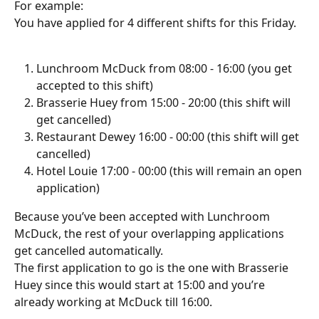
For example:
You have applied for 4 different shifts for this Friday. 
Lunchroom McDuck from 08:00 - 16:00 (you get 
accepted to this shift)
Brasserie Huey from 15:00 - 20:00 (this shift will 
get cancelled)
Restaurant Dewey 16:00 - 00:00 (this shift will get 
cancelled)
Hotel Louie 17:00 - 00:00 (this will remain an open 
application)
Because you’ve been accepted with Lunchroom 
McDuck, the rest of your overlapping applications 
get cancelled automatically.
The first application to go is the one with Brasserie 
Huey since this would start at 15:00 and you’re 
already working at McDuck till 16:00.