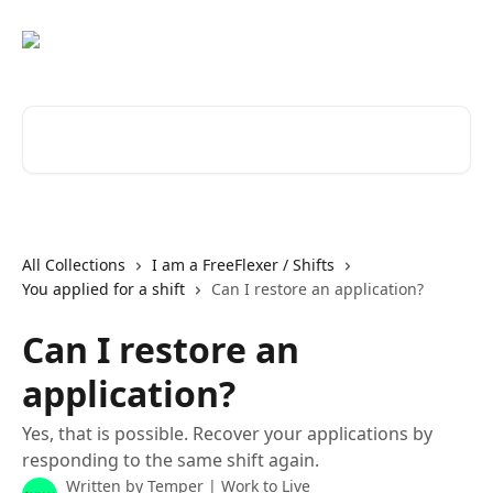
Skip to main content
Search for articles...
All Collections
I am a FreeFlexer / Shifts
You applied for a shift
Can I restore an application?
Can I restore an
application?
Yes, that is possible. Recover your applications by
responding to the same shift again.
Written by
Temper | Work to Live