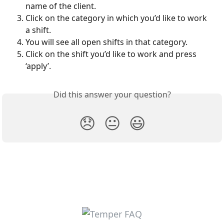
name of the client.
Click on the category in which you’d like to work 
a shift.
You will see all open shifts in that category.
Click on the shift you’d like to work and press 
‘apply’.
Did this answer your question?
😞
😐
😃