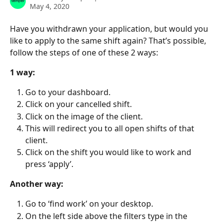
May 4, 2020
Have you withdrawn your application, but would you 
like to apply to the same shift again? That’s possible, 
follow the steps of one of these 2 ways:
1 way:
Go to your dashboard.
Click on your cancelled shift.
Click on the image of the client.
This will redirect you to all open shifts of that 
client.
Click on the shift you would like to work and 
press ‘apply’.
Another way:
Go to ‘find work’ on your desktop.
On the left side above the filters type in the 