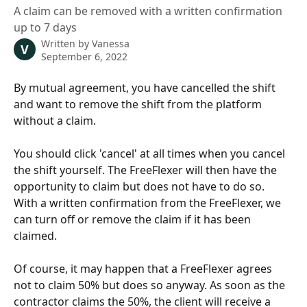
A claim can be removed with a written confirmation
up to 7 days
Written by
Vanessa
V
September 6, 2022
By mutual agreement, you have cancelled the shift 
and want to remove the shift from the platform 
without a claim. 
You should click 'cancel' at all times when you cancel 
the shift yourself. The FreeFlexer will then have the 
opportunity to claim but does not have to do so. 
With a written confirmation from the FreeFlexer, we 
can turn off or remove the claim if it has been 
claimed.
Of course, it may happen that a FreeFlexer agrees 
not to claim 50% but does so anyway. As soon as the 
contractor claims the 50%, the client will receive a 