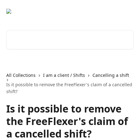
Skip to main content
Search for articles...
All Collections
I am a client / Shifts
Cancelling a shift
Is it possible to remove the FreeFlexer's claim of a cancelled
shift?
Is it possible to remove
the FreeFlexer's claim of
a cancelled shift?