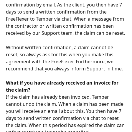
confirmation by email. As the client, you then have 7 
days to send a written confirmation from the 
FreeFlexer to Temper via chat. When a message from 
the contractor or written confirmation has been 
received by our Support team, the claim can be reset.
Without written confirmation, a claim cannot be 
reset, so always ask for this when you make this 
agreement with the FreeFlexer. Furthermore, we 
recommend that you always inform Support in time. 
What if you have already received an invoice for 
the claim?
If the claim has already been invoiced, Temper 
cannot undo the claim. When a claim has been made, 
you will receive an email about this. You then have 7 
days to send written confirmation via chat to reset 
the claim. When this period has expired the claim can 