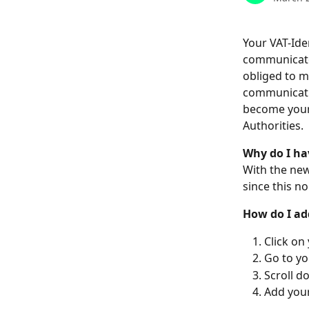
Your VAT-Ide
communicate 
obliged to m
communicatio
become your 
Authorities.
Why do I ha
With the new
since this n
How do I add
Click on
Go to yo
Scroll d
Add your