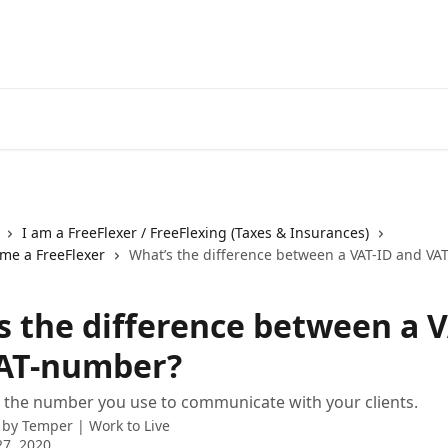
I am a FreeFlexer / FreeFlexing (Taxes & Insurances)
ome a FreeFlexer
What’s the difference between a VAT-ID and V
s the difference between a 
AT-number?
s the number you use to communicate with your clients.
 by
Temper | Work to Live
7, 2020