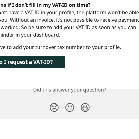
 if I don’t fill in my VAT-ID on time?
’t have a VAT-ID in your profile, the platform won’t be abl
you. Without an invoice, it’s not possible to receive payment
e worked. So be sure to add your VAT-ID as soon as you can. 
minder in your dashboard.
ve to add your turnover tax number to your profile.
 I request a VAT-ID?
Did this answer your question?
😞
😐
😃