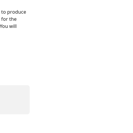
e to produce 
 for the 
You will 