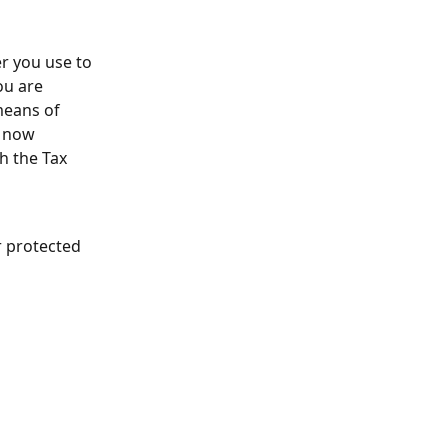
r you use to 
ou are 
means of 
 now 
h the Tax 
r protected 