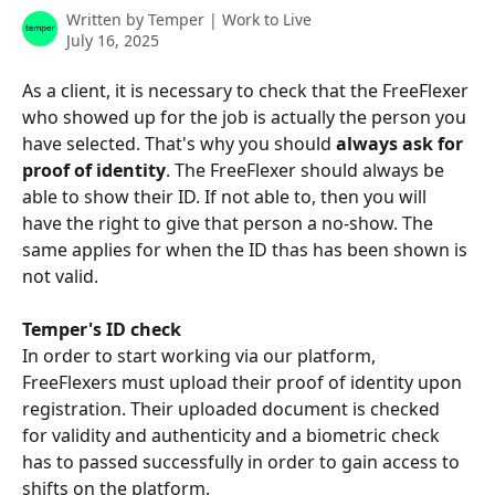
Written by
Temper | Work to Live
July 16, 2025
As a client, it is necessary to check that the FreeFlexer 
who showed up for the job is actually the person you 
have selected. That's why you should 
always ask for 
proof of identity
. The FreeFlexer should always be 
able to show their ID. If not able to, then you will 
have the right to give that person a no-show. The 
same applies for when the ID thas has been shown is 
not valid.
Temper's ID check
In order to start working via our platform, 
FreeFlexers must upload their proof of identity upon 
registration. Their uploaded document is checked 
for validity and authenticity and a biometric check 
has to passed successfully in order to gain access to 
shifts on the platform.