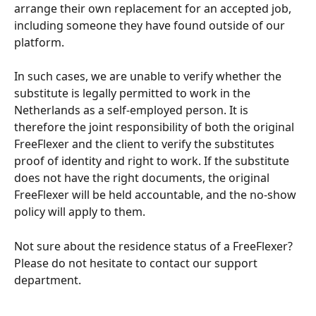
arrange their own replacement for an accepted job, 
including someone they have found outside of our 
platform.
In such cases, we are unable to verify whether the 
substitute is legally permitted to work in the 
Netherlands as a self-employed person. It is 
therefore the joint responsibility of both the original 
FreeFlexer and the client to verify the substitutes 
proof of identity and right to work. If the substitute 
does not have the right documents, the original 
FreeFlexer will be held accountable, and the no-show 
policy will apply to them. 
Not sure about the residence status of a FreeFlexer? 
Please do not hesitate to contact our support 
department.