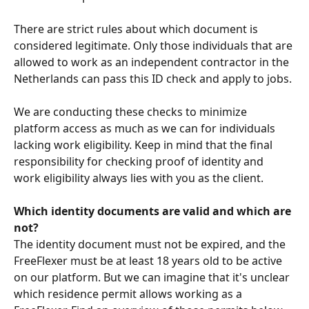
There are strict rules about which document is 
considered legitimate. Only those individuals that are 
allowed to work as an independent contractor in the 
Netherlands can pass this ID check and apply to jobs. 
We are conducting these checks to minimize 
platform access as much as we can for individuals 
lacking work eligibility. Keep in mind that the final 
responsibility for checking proof of identity and 
work eligibility always lies with you as the client.
Which identity documents are valid and which are 
not?
The identity document must not be expired, and the 
FreeFlexer must be at least 18 years old to be active 
on our platform. But we can imagine that it's unclear 
which residence permit allows working as a 