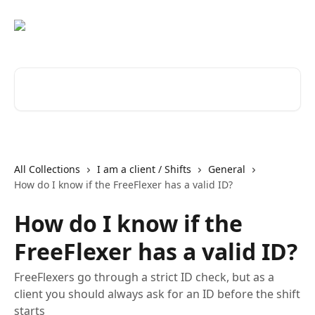
Skip to main content
Search for articles...
All Collections
I am a client / Shifts
General
How do I know if the FreeFlexer has a valid ID?
How do I know if the
FreeFlexer has a valid ID?
FreeFlexers go through a strict ID check, but as a
client you should always ask for an ID before the shift
starts