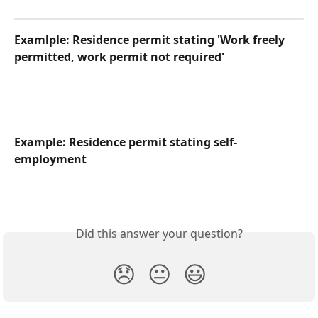
Examlple: Residence permit stating 'Work freely 
permitted, work permit not required'
Example: Residence permit stating self-
employment
Did this answer your question?
😞
😐
😃