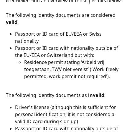
FreeFlexer. Find an overview of those permits below.
The following identity documents are considered 
valid
:
Passport or ID card of EU/EEA or Swiss 
nationality
Passport or ID card with nationality outside of 
the EU/EEA or Switzerland but with:
Residence permit stating ‘Arbeid vrij 
toegestaan, TWV niet vereist’ ('Work freely 
permitted, work permit not required').
The following identity documents as 
invalid
:
Driver's license (although this is sufficient for 
personal identification, it is not considered a 
valid ID card during sign up)
Passport or ID card with nationality outside of 