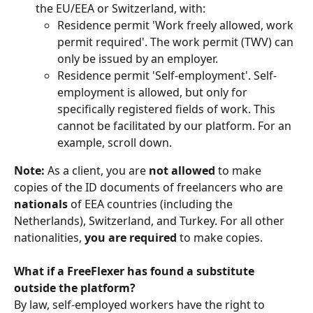
the EU/EEA or Switzerland, with:
Residence permit 'Work freely allowed, work 
permit required'. The work permit (TWV) can 
only be issued by an employer.
Residence permit 'Self-employment'. Self-
employment is allowed, but only for 
specifically registered fields of work. This 
cannot be facilitated by our platform. For an 
example, scroll down.
Note: 
As a client, you are 
not allowed
 to make 
copies of the ID documents of freelancers who are 
nationals
 of EEA countries (including the 
Netherlands), Switzerland, and Turkey. For all other 
nationalities, 
you are required
 to make copies.
What if a FreeFlexer has found a substitute 
outside the platform?
By law, self-employed workers have the right to 