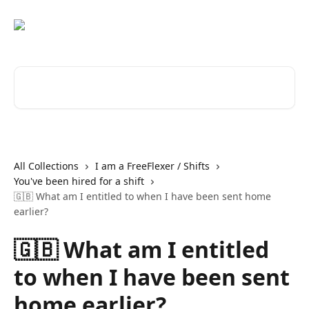
Skip to main content
Search for articles...
All Collections
I am a FreeFlexer / Shifts
You've been hired for a shift
🇬🇧 What am I entitled to when I have been sent home
earlier?
🇬🇧 What am I entitled
to when I have been sent
home earlier?