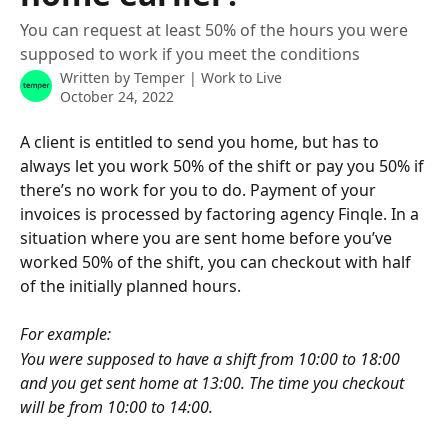
You can request at least 50% of the hours you were
supposed to work if you meet the conditions
Written by
Temper | Work to Live
October 24, 2022
A client is entitled to send you home, but has to 
always let you work 50% of the shift or pay you 50% if 
there’s no work for you to do. Payment of your 
invoices is processed by factoring agency Finqle. In a 
situation where you are sent home before you’ve 
worked 50% of the shift, you can checkout with half 
of the initially planned hours.
For example:
You were supposed to have a shift from 10:00 to 18:00 
and you get sent home at 13:00. The time you checkout 
will be from 10:00 to 14:00.