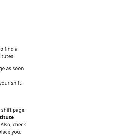
o find a 
itutes.
ge as soon 
our shift. 
 shift page. 
titute 
Also, check 
place you.