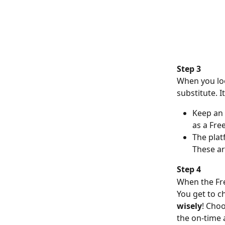
Step 3
When you loo
substitute. I
Keep an 
as a Fre
The plat
These ar
Step 4
When the Free
You get to c
wisely
! Cho
the on-time 