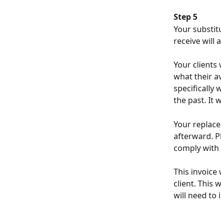
Step 5
Your substitu
receive will
Your clients
what their av
specifically
the past. It
Your replace
afterward. Pl
comply with 
This invoice
client. This 
will need to 