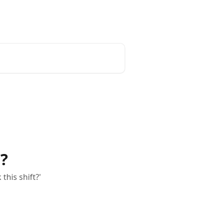
English
?
this shift?'