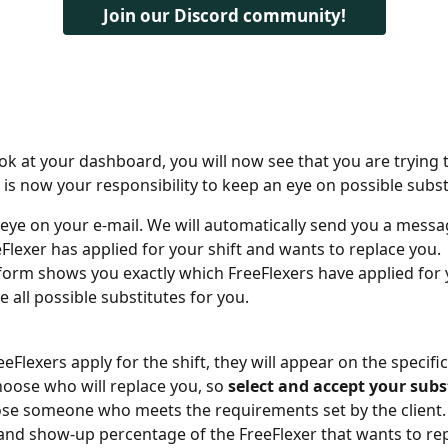
Join our Discord community!
k at your dashboard, you will now see that you are trying t
t is now your responsibility to keep an eye on possible subst
eye on your e-mail. We will automatically send you a messa
eFlexer has applied for your shift and wants to replace you.
form shows you exactly which FreeFlexers have applied for y
e all possible substitutes for you.
Flexers apply for the shift, they will appear on the specific
hoose who will replace you, so 
select and accept your subs
ose someone who meets the requirements set by the client. 
and show-up percentage of the FreeFlexer that wants to re