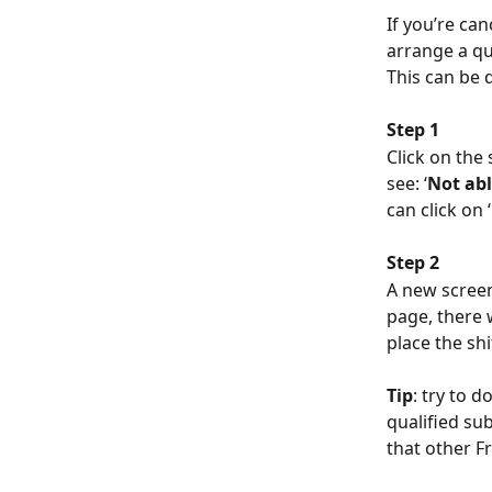
If you’re can
arrange a qu
This can be 
Step 1
Click on the 
see: ‘
Not abl
can click on ‘
Step 2
A new screen 
page, there w
place the shi
Tip
: try to d
qualified sub
that other Fr