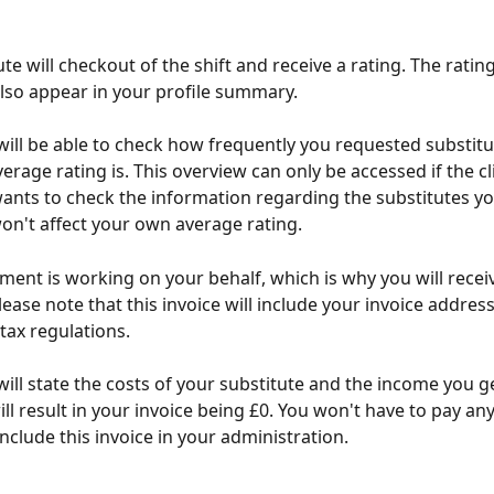
te will checkout of the shift and receive a rating. The rating
 also appear in your profile summary.
 will be able to check how frequently you requested substitu
erage rating is. This overview can only be accessed if the cl
 wants to check the information regarding the substitutes yo
 won't affect your own average rating.
ment is working on your behalf, which is why you will receiv
ease note that this invoice will include your invoice address,
tax regulations.
 will state the costs of your substitute and the income you g
will result in your invoice being £0. You won't have to pay an
include this invoice in your administration.