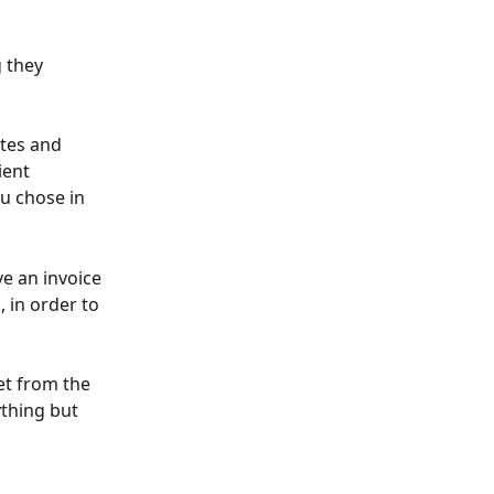
 they 
tes and 
ient 
u chose in 
e an invoice 
 in order to 
et from the 
ything but 