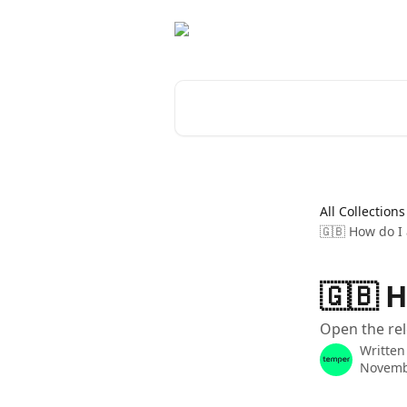
Skip to main content
Search for articles...
All Collections
🇬🇧 How do I 
🇬🇧 H
Open the rel
Written
Novemb