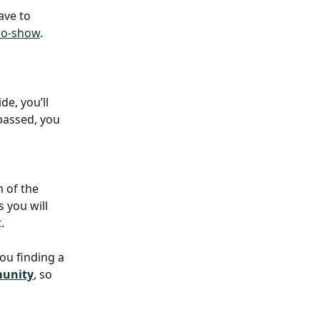
ave to 
no-show
. 
de, you’ll 
passed, you 
 of the 
s you will 
. 
you finding a 
munity
, so 