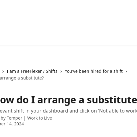
I am a FreeFlexer / Shifts
You've been hired for a shift
arrange a substitute?
ow do I arrange a substitute
evant shift in your dashboard and click on ‘Not able to work 
 by
Temper | Work to Live
er 14, 2024