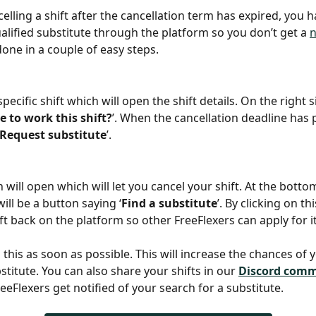
celling a shift after the cancellation term has expired, you h
alified substitute through the platform so you don’t get a 
done in a couple of easy steps.
specific shift which will open the shift details. On the right si
e to work this shift?
’. When the cancellation deadline has 
Request substitute
’.
will open which will let you cancel your shift. At the bottom
ill be a button saying ‘
Find a substitute
’. By clicking on thi
ft back on the platform so other FreeFlexers can apply for it
o this as soon as possible. This will increase the chances of 
stitute. You can also share your shifts in our 
Discord com
eeFlexers get notified of your search for a substitute. 