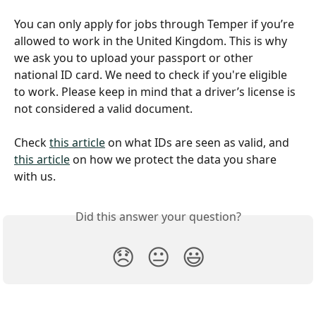
You can only apply for jobs through Temper if you’re 
allowed to work in the United Kingdom. This is why 
we ask you to upload your passport or other 
national ID card. We need to check if you're eligible 
to work. Please keep in mind that a driver’s license is 
not considered a valid document.
Check 
this article
 on what IDs are seen as valid, and 
this article
 on how we protect the data you share 
with us.
Did this answer your question?
😞
😐
😃