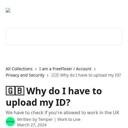
Skip to main content
Search for articles...
All Collections
I am a FreeFlexer / Account
Privacy and Security
🇬🇧 Why do I have to upload my ID?
🇬🇧 Why do I have to
upload my ID?
We have to check if you're allowed to work in the UK
Written by
Temper | Work to Live
March 27, 2024