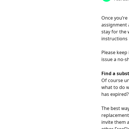
Once you’re h
assignment a
stay for the 
instructions 
Please keep 
issue a no-s
Find a subst
Of course un
what to do w
has expired?
The best way
replacement 
invite them 
other FreeFl