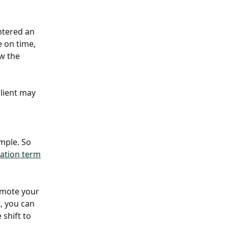
entered an 
 on time, 
ow the 
lient may 
mple. So 
lation term
omote your 
, you can 
 shift to 