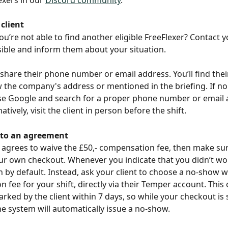
client
ou’re not able to find another eligible FreeFlexer? Contact yo
ible and inform them about your situation.
 share their phone number or email address. You’ll find thei
w the company's address or mentioned in the briefing. If no 
se Google and search for a proper phone number or email 
natively, visit the client in person before the shift.
 to an agreement
nt agrees to waive the £50,- compensation fee, then make sur
r own checkout. Whenever you indicate that you didn’t wor
n by default. Instead, ask your client to choose a no-show w
 fee for your shift, directly via their Temper account. This 
ked by the client within 7 days, so while your checkout is st
e system will automatically issue a no-show.