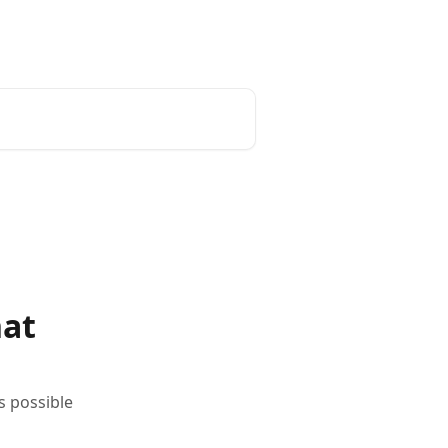
English
hat
s possible