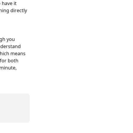
 have it 
ing directly 
ugh you 
nderstand 
which means 
for both 
-minute, 