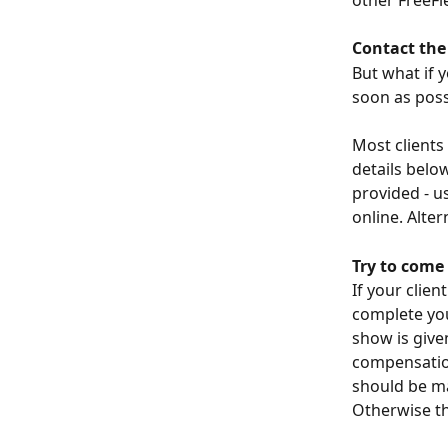
Contact the 
But what if y
soon as poss
Most clients
details belo
provided - u
online. Alter
Try to come
If your clie
complete you
show is give
compensation
should be mar
Otherwise th