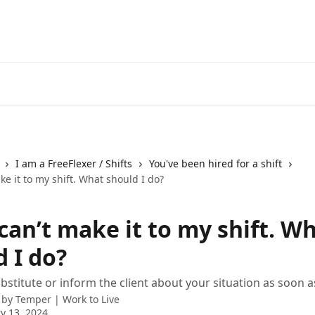
I am a FreeFlexer / Shifts
You've been hired for a shift
ake it to my shift. What should I do?
 can’t make it to my shift. W
 I do?
bstitute or inform the client about your situation as soon a
 by
Temper | Work to Live
y 13, 2024