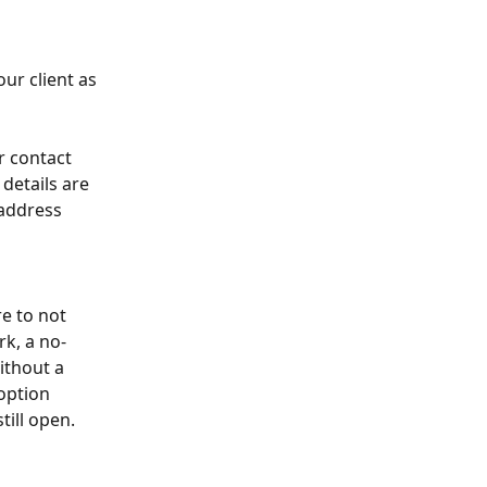
ur client as 
r contact 
details are 
address 
e to not 
k, a no-
ithout a 
option 
ill open. 