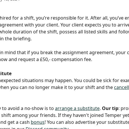
ired for a shift, you’re responsible for it. After all, you’ve 
greement with your client. Your client expects you to arrive
whole duration of the shift, possess all listed skills and foll
in the briefing.
in mind that if you break the assignment agreement, your c
how and request a £50,- compensation fee.
itute
expected situations may happen. You could be sick for exa
hen you can no longer make it to your shift and the 
cancel
 to avoid a no-show is to 
arrange a substitute
. 
Our tip
: pr
shift among your friends. If they haven't joined Temper yet
and get a cash 
bonus
! You can also advertise your substitute
exers in our 
Discord community
.