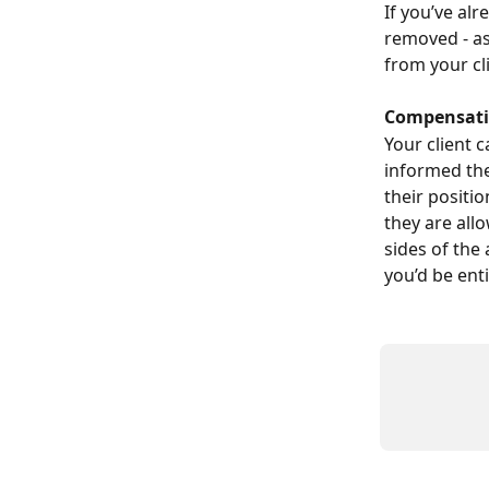
If you’ve alr
removed - as
from your cli
Compensatio
Your client 
informed the
their positi
they are all
sides of the 
you’d be enti