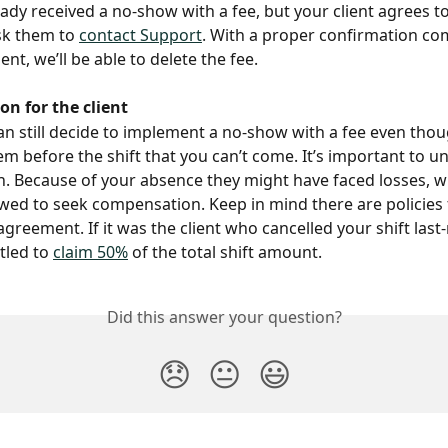
eady received a no-show with a fee, but your client agrees to
k them to 
contact Support
. With a proper confirmation com
ent, we’ll be able to delete the fee.
n for the client
can still decide to implement a no-show with a fee even tho
m before the shift that you can’t come. It’s important to u
on. Because of your absence they might have faced losses, 
owed to seek compensation. Keep in mind there are policies 
agreement. If it was the client who cancelled your shift last
tled to 
claim 50%
 of the total shift amount.
Did this answer your question?
😞
😐
😃