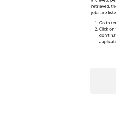
archived. De
retrieved, th
jobs are list
Go to te
Click on 
don't ha
applicat