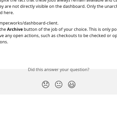
spite the fact that these jobs always remain available and ca
ey are not directly visible on the dashboard. Only the unarch
ed here.
mper.works/dashboard-client.
the 
Archive
 button of the job of your choice. This is only pos
ve any open actions, such as checkouts to be checked or o
ions.
Did this answer your question?
😞
😐
😃