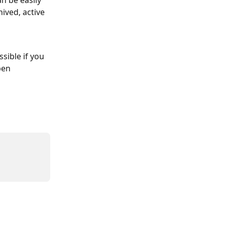
n be easily 
ived, active 
sible if you 
pen 