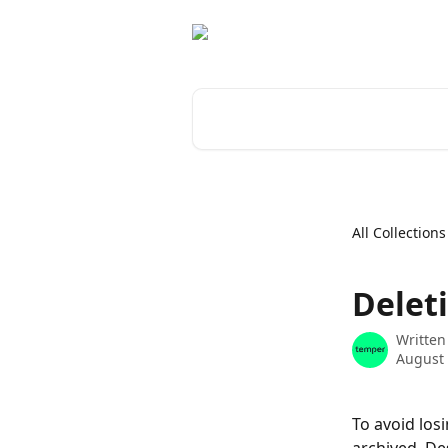
Skip to main content
Search for articles...
All Collections
Deleti
Written
August 
To avoid los