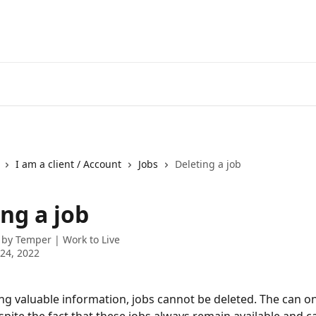
I am a client / Account
Jobs
Deleting a job
ng a job
 by
Temper | Work to Live
24, 2022
ing valuable information, jobs cannot be deleted. The can on