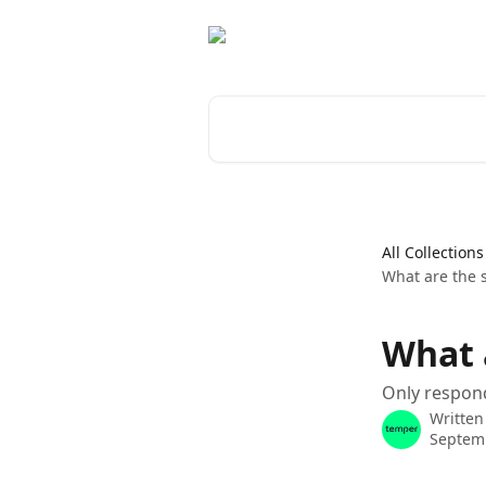
Skip to main content
Search for articles...
All Collections
What are the 
What 
Only respond
Written
Septem