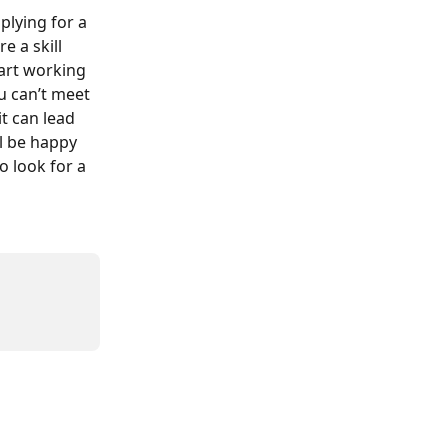
plying for a 
e a skill 
art working 
u can’t meet 
t can lead 
l be happy 
o look for a 