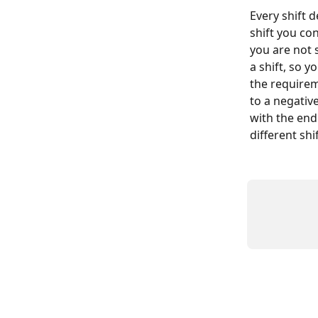
Every shift d
shift you con
you are not 
a shift, so y
the requirem
to a negativ
with the end 
different shi