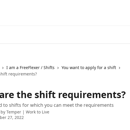
I am a FreeFlexer / Shifts
You want to apply for a shift
shift requirements?
are the shift requirements?
 to shifts for which you can meet the requirements
 by
Temper | Work to Live
ber 27, 2022