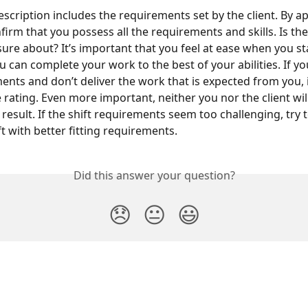
escription includes the requirements set by the client. By ap
firm that you possess all the requirements and skills. Is ther
sure about? It’s important that you feel at ease when you st
ou can complete your work to the best of your abilities. If yo
ents and don’t deliver the work that is expected from you, i
e rating. Even more important, neither you nor the client wil
result. If the shift requirements seem too challenging, try t
ft with better fitting requirements.
Did this answer your question?
😞
😐
😃