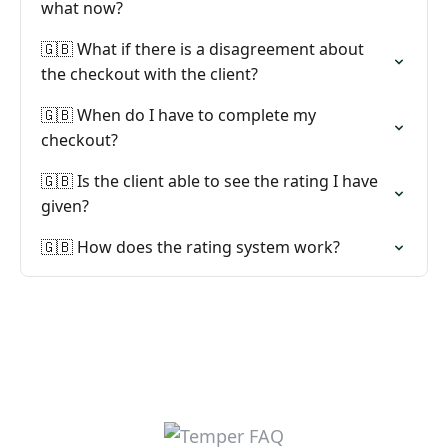
what now?
🇬🇧 What if there is a disagreement about
the checkout with the client?
🇬🇧 When do I have to complete my
checkout?
🇬🇧 Is the client able to see the rating I have
given?
🇬🇧 How does the rating system work?