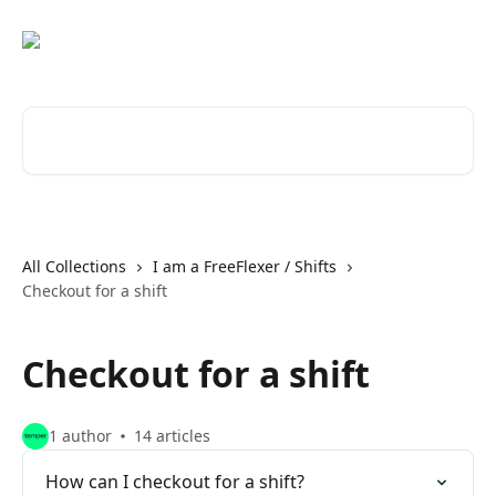
Skip to main content
Search for articles...
All Collections
I am a FreeFlexer / Shifts
Checkout for a shift
Checkout for a shift
1 author
14 articles
How can I checkout for a shift?