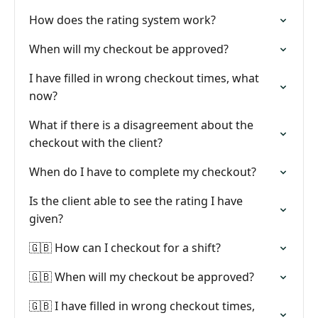
How does the rating system work?
When will my checkout be approved?
I have filled in wrong checkout times, what
now?
What if there is a disagreement about the
checkout with the client?
When do I have to complete my checkout?
Is the client able to see the rating I have
given?
🇬🇧 How can I checkout for a shift?
🇬🇧 When will my checkout be approved?
🇬🇧 I have filled in wrong checkout times,