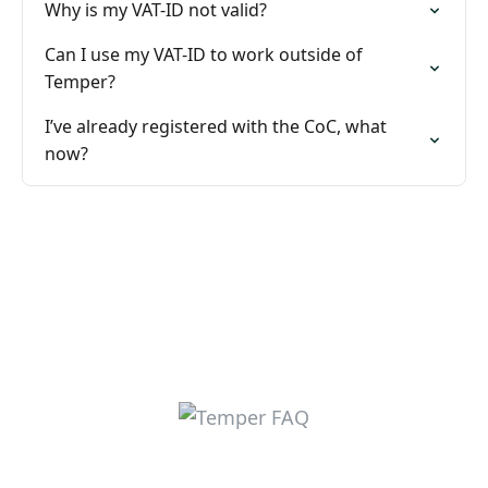
Why is my VAT-ID not valid?
Can I use my VAT-ID to work outside of
Temper?
I’ve already registered with the CoC, what
now?