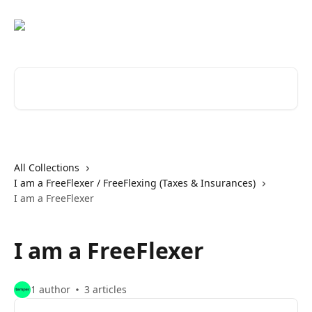
Skip to main content
Search for articles...
All Collections
I am a FreeFlexer / FreeFlexing (Taxes & Insurances)
I am a FreeFlexer
I am a FreeFlexer
1 author
3 articles