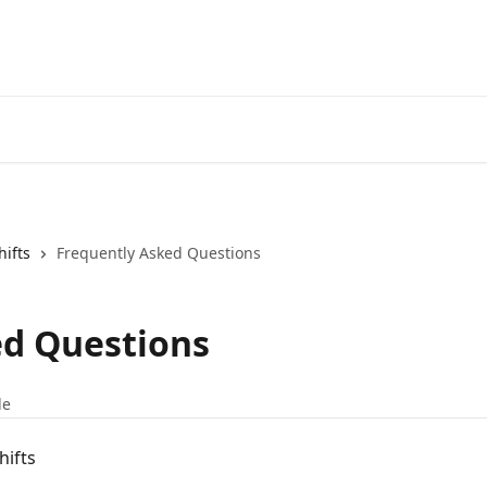
hifts
Frequently Asked Questions
ed Questions
le
hifts