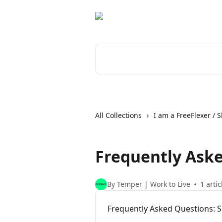
Skip to main content
Search for articles...
All Collections
I am a FreeFlexer / S
Frequently Ask
By Temper | Work to Live
1 artic
Frequently Asked Questions: S