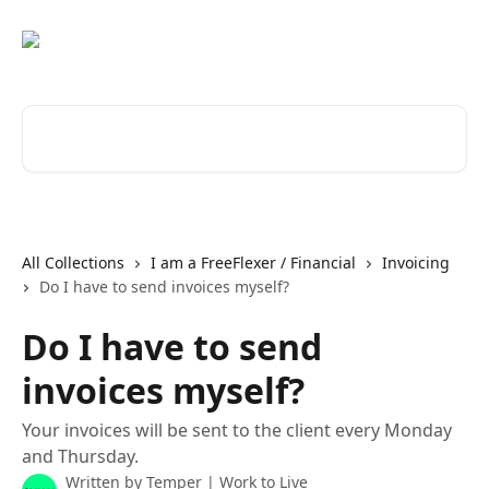
Skip to main content
Search for articles...
All Collections
I am a FreeFlexer / Financial
Invoicing
Do I have to send invoices myself?
Do I have to send
invoices myself?
Your invoices will be sent to the client every Monday
and Thursday.
Written by
Temper | Work to Live