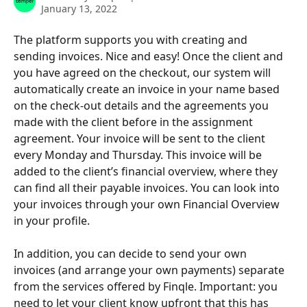
January 13, 2022
The platform supports you with creating and 
sending invoices. Nice and easy! Once the client and 
you have agreed on the checkout, our system will 
automatically create an invoice in your name based 
on the check-out details and the agreements you 
made with the client before in the assignment 
agreement. Your invoice will be sent to the client 
every Monday and Thursday. This invoice will be 
added to the client’s financial overview, where they 
can find all their payable invoices. You can look into 
your invoices through your own Financial Overview 
in your profile.
In addition, you can decide to send your own 
invoices (and arrange your own payments) separate 
from the services offered by Finqle. Important: you 
need to let your client know upfront that this has 