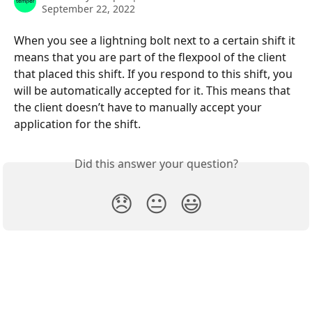
September 22, 2022
When you see a lightning bolt next to a certain shift it 
means that you are part of the flexpool of the client 
that placed this shift. If you respond to this shift, you 
will be automatically accepted for it. This means that 
the client doesn’t have to manually accept your 
application for the shift.
Did this answer your question?
😞
😐
😃