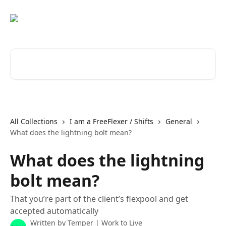
Skip to main content
Search for articles...
All Collections
I am a FreeFlexer / Shifts
General
What does the lightning bolt mean?
What does the lightning
bolt mean?
That you’re part of the client’s flexpool and get
accepted automatically
Written by
Temper | Work to Live