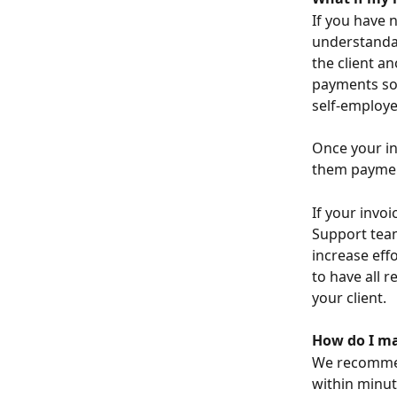
If you have 
understandab
the client an
payments som
self-employe
Once your in
them paymen
If your invo
Support team
increase effo
to have all 
your client.
How do I mak
We recomme
within minut