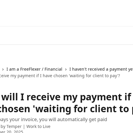
I am a FreeFlexer / Financial
I haven't received a payment ye
ceive my payment if I have chosen 'waiting for client to pay'?
ill I receive my payment if 
hosen 'waiting for client to 
 pays your invoice, you will automatically get paid
 by
Temper | Work to Live
er 20, 2025