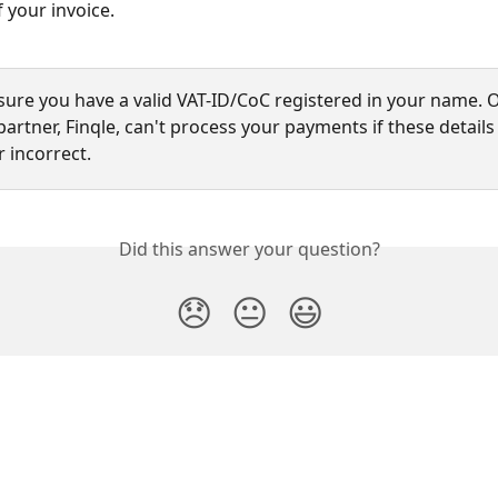
 your invoice.
sure you have a valid VAT-ID/CoC registered in your name. 
rtner, Finqle, can't process your payments if these details
 incorrect.
Did this answer your question?
😞
😐
😃