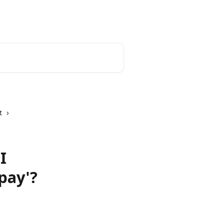
English
t
I
pay'?