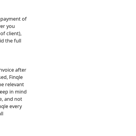
d payment of 
er you 
 client), 
d the full 
nvoice after 
ed, Finqle 
e relevant 
eep in mind 
e, and not 
nqle every 
ll 