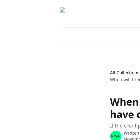
Skip to main content
Search for articles...
All Collections
When will I re
When w
have c
If the client
Written
Novemb