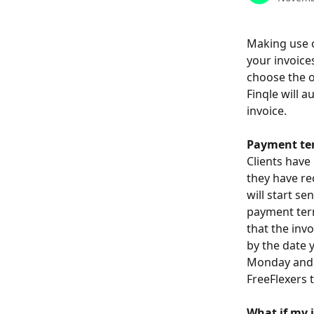
Making use o
your invoice
choose the o
Finqle will a
invoice. 
Payment te
Clients have 
they have re
will start s
payment term
that the invo
by the date y
Monday and T
FreeFlexers 
What if my 