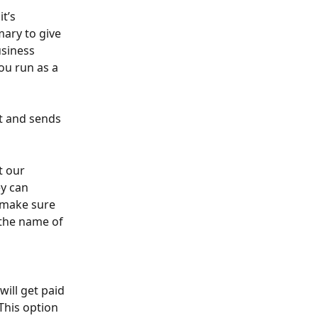
t’s 
ary to give 
usiness 
ou run as a 
nt and sends 
t our 
y can 
t make sure 
 the name of 
ill get paid 
 This option 