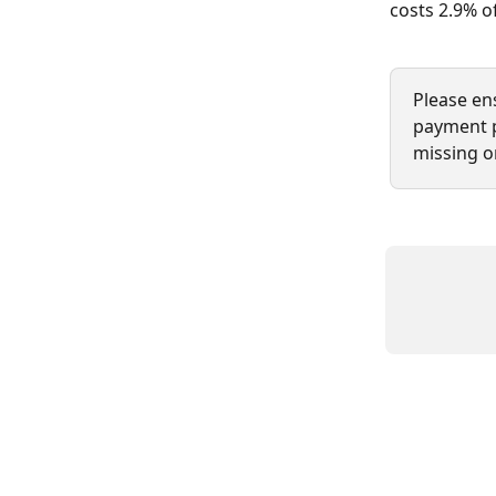
costs 2.9% of
Please en
payment pa
missing or