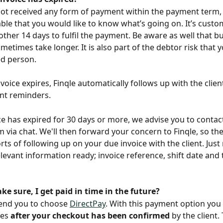
not received any form of payment within the payment term, i
le that you would like to know what’s going on. It’s custom
other 14 days to fulfil the payment. Be aware as well that b
etimes take longer. It is also part of the debtor risk that y
d person. 
voice expires, Finqle automatically follows up with the clie
t reminders.
ice has expired for 30 days or more, we advise you to contac
 via chat. We'll then forward your concern to Finqle, so the
rts of following up on your due invoice with the client. Jus
relevant information ready; invoice reference, shift date and
e sure, I get paid in time in the future?
nd you to choose 
DirectPay
. With this payment option you w
es 
after your checkout has been confirmed
 by the client.