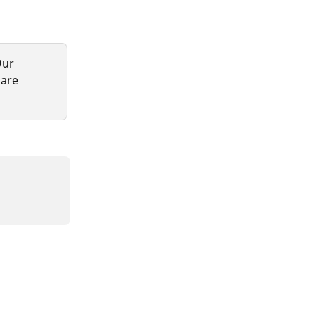
Our 
 are 