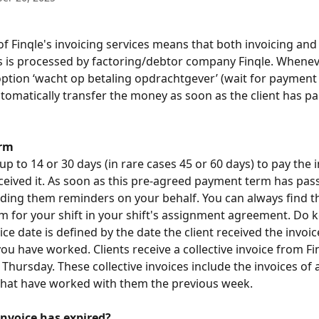
f Finqle's invoicing services means that both invoicing an
s is processed by factoring/debtor company Finqle. Whenev
ption ‘wacht op betaling opdrachtgever’ (wait for payment of
utomatically transfer the money as soon as the client has pai
rm
up to 14 or 30 days (in rare cases 45 or 60 days) to pay the i
ceived it. As soon as this pre-agreed payment term has pass
ending them reminders on your behalf. You can always find th
 for your shift in your shift's assignment agreement. Do k
ice date is defined by the date the client received the invoic
ou have worked. Clients receive a collective invoice from Fi
hursday. These collective invoices include the invoices of a
that have worked with them the previous week. 
invoice has expired?